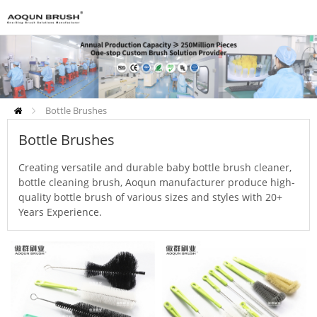
Bottle Brushes
Bottle Brushes
Creating versatile and durable baby bottle brush cleaner,
bottle cleaning brush, Aoqun manufacturer produce high-
quality bottle brush of various sizes and styles with 20+
Years Experience.