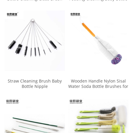
Cleaner Washer
Brush Cleaner Set
Straw Cleaning Brush Baby
Wooden Handle Nylon Sisal
Bottle Nipple
Water Soda Bottle Brushes for
Washing Glass Bottles