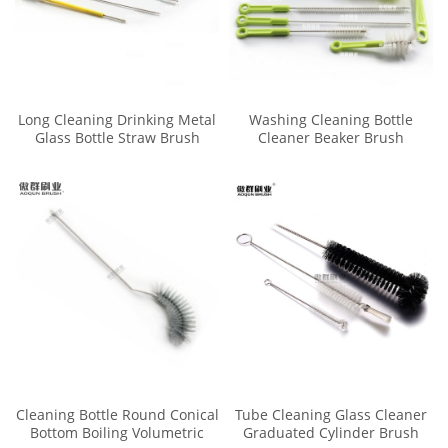
Long Cleaning Drinking Metal
Washing Cleaning Bottle
Glass Bottle Straw Brush
Cleaner Beaker Brush
Cleaner Kit
Cleaning Bottle Round Conical
Tube Cleaning Glass Cleaner
Bottom Boiling Volumetric
Graduated Cylinder Brush