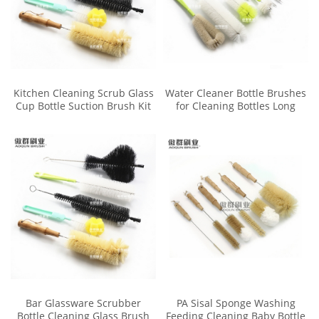
Kitchen Cleaning Scrub Glass
Water Cleaner Bottle Brushes
Cup Bottle Suction Brush Kit
for Cleaning Bottles Long
Small Handle
Bar Glassware Scrubber
PA Sisal Sponge Washing
Bottle Cleaning Glass Brush
Feeding Cleaning Baby Bottle