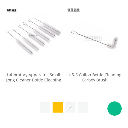
Erlenmeyer Flask Brush
Laboratory Apparatus Small
1-5-6 Gallon Bottle Cleaning
Long Cleaner Bottle Cleaning
Carboy Brush
Test Tube Brushes with Soft
Tip
1
2