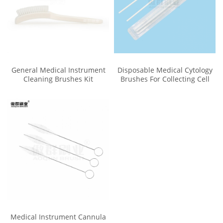
General Medical Instrument
Disposable Medical Cytology
Cleaning Brushes Kit
Brushes For Collecting Cell
Medical Instrument Cannula