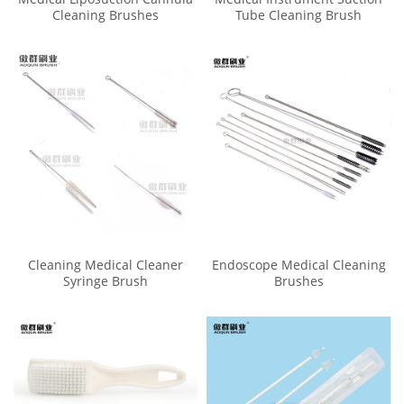
Cleaning Brushes
Tube Cleaning Brush
Cleaning Medical Cleaner
Endoscope Medical Cleaning
Syringe Brush
Brushes