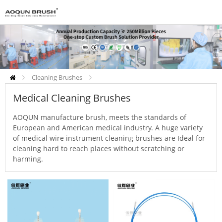
Cleaning Brushes
Medical Cleaning Brushes
Medical Cleaning Brushes
AOQUN manufacture brush, meets the standards of
European and American medical industry. A huge variety
of medical wire instrument cleaning brushes are Ideal for
cleaning hard to reach places without scratching or
harming.