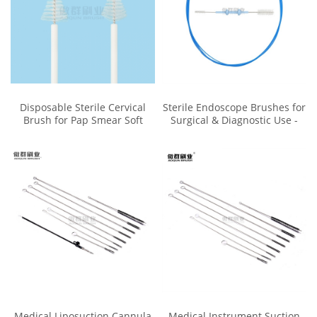
Disposable Sterile Cervical
Sterile Endoscope Brushes for
Brush for Pap Smear Soft
Surgical & Diagnostic Use -
Bristle Biocompatible
Reusable & Easy to Clean
Medical Liposuction Cannula
Medical Instrument Suction