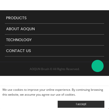
PRODUCTS
ABOUT AOQUN
TECHNOLOGY
CONTACT US
AOQUN Brush © All Rights Reserved.
We use cookies to improve your online experience. By continuing browsing
this website, we assume you agree our use of cookies.
Leave a message