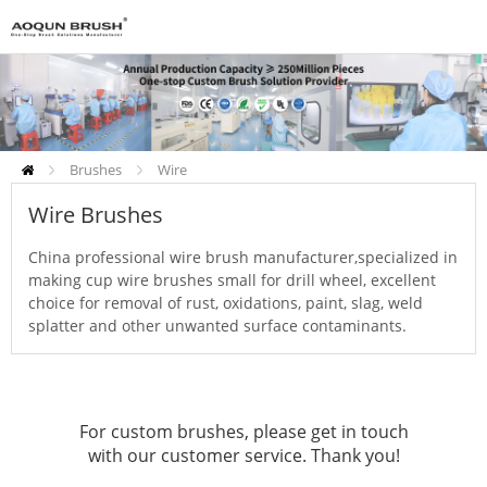
Brushes
Wire
Brushes
Abrasive Brushes
Wire Brushes
China professional wire brush manufacturer,specialized in
making cup wire brushes small for drill wheel, excellent
choice for removal of rust, oxidations, paint, slag, weld
splatter and other unwanted surface contaminants.
For custom brushes, please get in touch
with our customer service. Thank you!