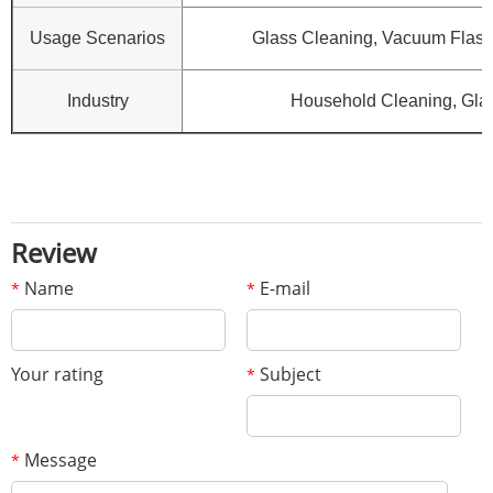
Usage Scenarios
Glass Cleaning, Vacuum Flask 
Industry
Household Cleaning, Gla
Review
Name
E-mail
*
*
Your rating
Subject
*
Message
*