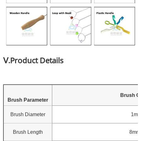
Ⅴ.Product Details
Brush C
Brush Parameter
Brush Diameter
1mm
Brush Length
8mm