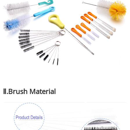
Ⅱ.Brush Material