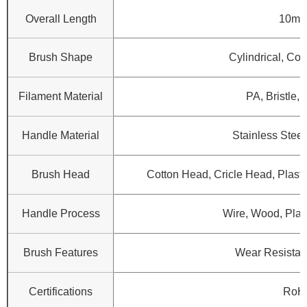
Overall Length
10mm
Brush Shape
Cylindrical, Con
Filament Material
PA, Bristle, 
Handle Material
Stainless Steel
Brush Head
Cotton Head, Cricle Head, Plasti
Handle Process
Wire, Wood, Plast
Brush Features
Wear Resistanc
Certifications
RoH