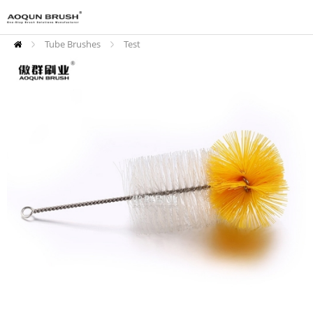
Tube Brushes
Test
Tube Brushes