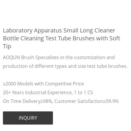
Laboratory Apparatus Small Long Cleaner
Bottle Cleaning Test Tube Brushes with Soft
Tip
AOQUN Brush Specializes in the customization and
production of different types and size test tube brushes.
≥2000 Models with Competitive Price
20+ Years Industrial Experience, 1 to 1 CS
On Time Delivery≥98%, Customer Satisfaction≥99.9%
INQUIRY