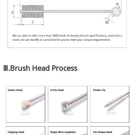
Ⅲ.Brush Head Process