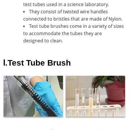
test tubes used in a science laboratory.
They consist of twisted wire handles
connected to bristles that are made of Nylon.
Test tube brushes come in a variety of sizes
to accommodate the tubes they are
designed to clean.
Ⅰ.Test Tube Brush