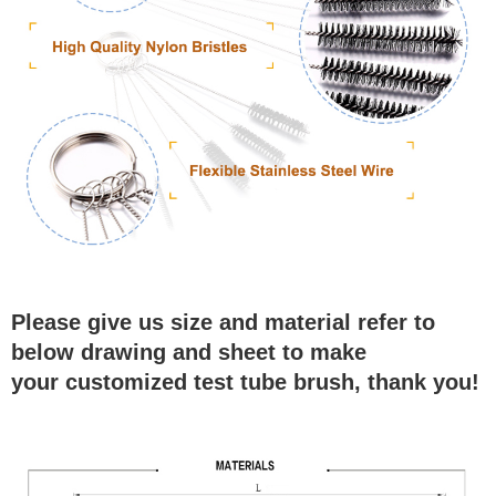
Please give us size and material refer to
below drawing and sheet to make
your customized test tube brush, thank you!