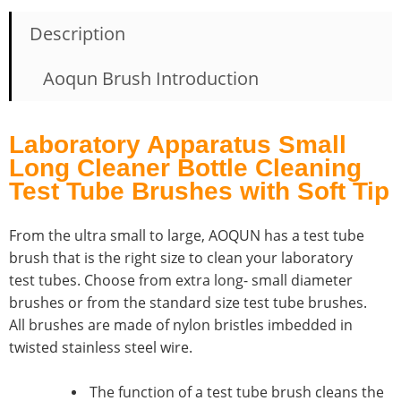
Description
Aoqun Brush Introduction
Laboratory Apparatus Small
Long Cleaner Bottle Cleaning
Test Tube Brushes with Soft Tip
From the ultra small to large, AOQUN has a test tube
brush that is the right size to clean your laboratory
test tubes. Choose from extra long- small diameter
brushes or from the standard size test tube brushes.
All brushes are made of nylon bristles imbedded in
twisted stainless steel wire.
The function of a test tube brush cleans the