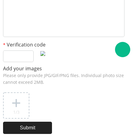
Verification code
*
Add your images
Please only provide JPG/GIF/PNG files. Individual photo size
cannot exceed 2MB.
1
/3