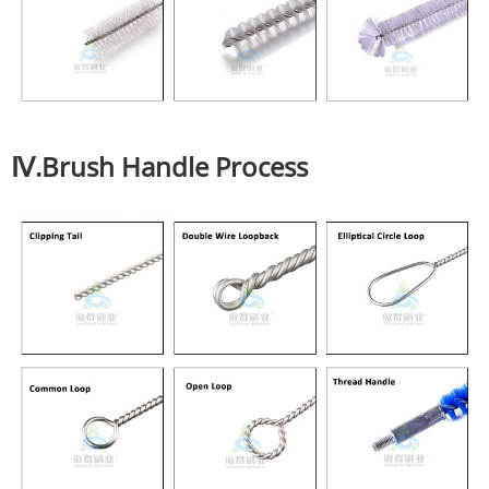
Ⅳ.Brush Handle Process