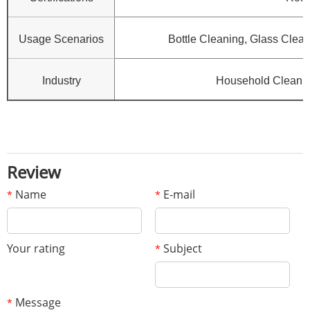
Usage Scenarios
Bottle Cleaning, Glass Clean
Industry
Household Cleanin
Review
Name
E-mail
*
*
Your rating
Subject
*
Message
*