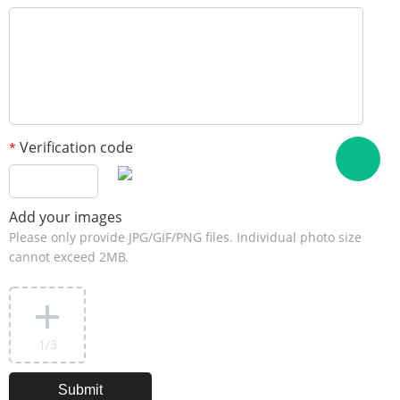
Verification code
*
Add your images
Please only provide JPG/GIF/PNG files. Individual photo size
cannot exceed 2MB.
1
/3