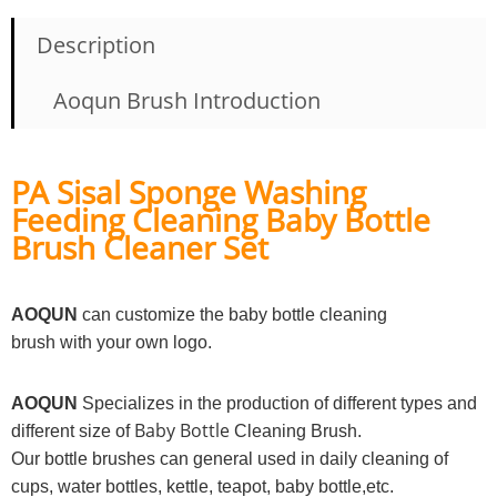
Description
Aoqun Brush Introduction
PA Sisal Sponge Washing
Feeding Cleaning Baby Bottle
Brush Cleaner Set
AOQUN
can customize the baby bottle cleaning
brush with your own logo.
AOQUN
Specializes in the production of different types and
Baby Bottle
different size of
Cleaning Brush.
Our bottle brushes can general used in daily cleaning of
cups, water bottles, kettle, teapot, baby bottle,etc.