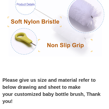
Please give us size and material refer to
below drawing and sheet to make
your customized baby bottle brush, Thank
you!