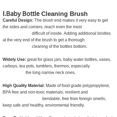
Ⅰ.Baby Bottle
Cleaning Brush
Careful Design:
The brush end makes it very easy to get
the sides and corners, reach even the most
difficult of inside. Adding additional bristles
at the very end of the brush to get a thorough
cleaning of the bottles bottom.
Widely Use:
great for glass jars, baby water bottles, vases,
carboys, tea pots, tumblers, thermos, especially
the long narrow neck ones.
High Quality Material:
Made of food grade polypropylene,
BPA free and non-toxic materials, resilient and
bendable, free from foreign smells,
keep safe and healthy, enviromental friendly.