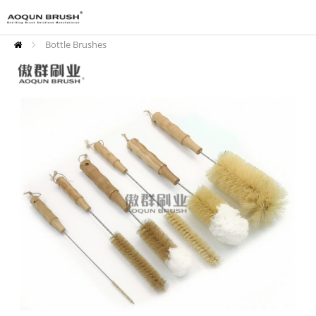
Bottle Brushes