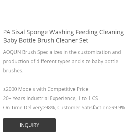
PA Sisal Sponge Washing Feeding Cleaning
Baby Bottle Brush Cleaner Set
AOQUN Brush Specializes in the customization and
production of different types and size baby bottle
brushes.
≥2000 Models with Competitive Price
20+ Years Industrial Experience, 1 to 1 CS
On Time Delivery≥98%, Customer Satisfaction≥99.9%
INQUIRY