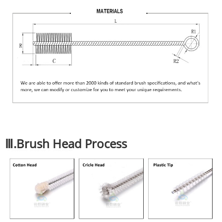
Ⅲ.Brush Head Process