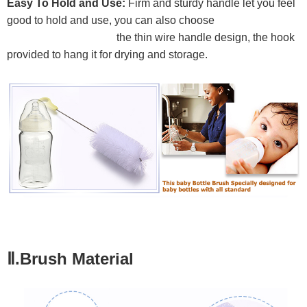
Easy To Hold and Use:
Firm and sturdy handle let you feel
good to hold and use, you can also choose
the thin wire handle design, the hook
provided to hang it for drying and storage.
Ⅱ.Brush Material