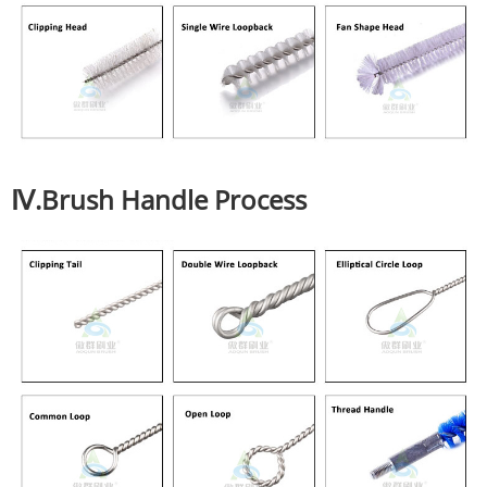
Ⅳ.Brush Handle Process