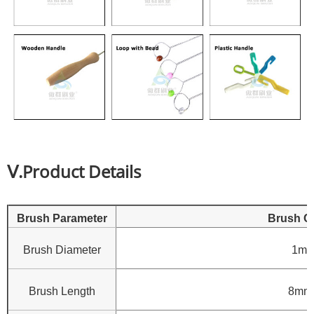
Ⅴ.Product Details
Brush Parameter
Brush C
Brush Diameter
1mm
Brush Length
8mm