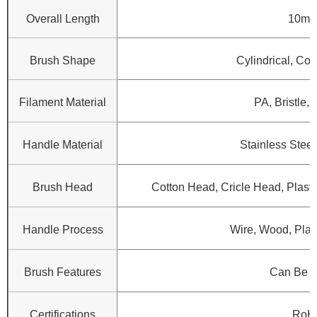
Overall Length
10mm
Brush Shape
Cylindrical, Con
Filament Material
PA, Bristle, 
Handle Material
Stainless Steel
Brush Head
Cotton Head, Cricle Head, Plasti
Handle Process
Wire, Wood, Plast
Brush Features
Can Be 
Certifications
RoH