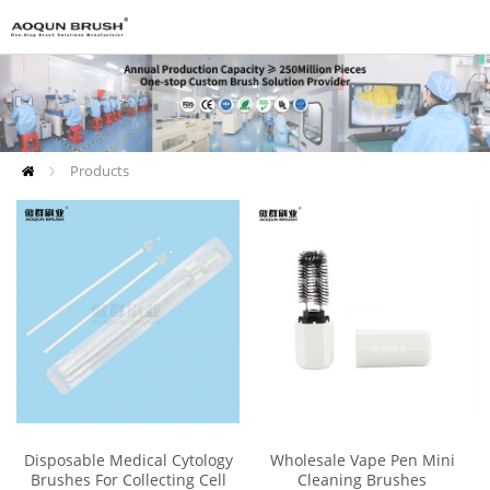
Products
Disposable Medical Cytology
Wholesale Vape Pen Mini
Brushes For Collecting Cell
Cleaning Brushes