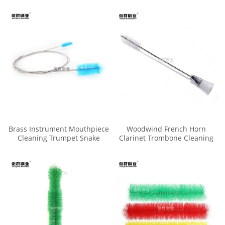
Brass Instrument Mouthpiece
Woodwind French Horn
Cleaning Trumpet Snake
Clarinet Trombone Cleaning
Brush
Valve Trumpet Mouthpiece
Brush