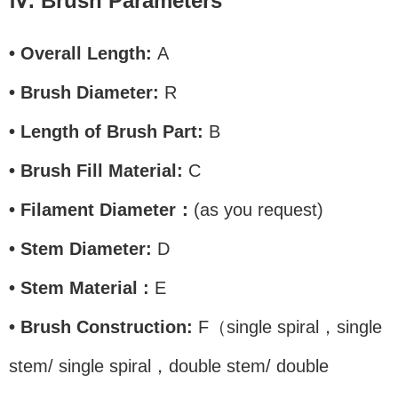
Ⅳ. Brush Parameters
• Overall Length:
A
• Brush Diameter:
R
• Length of Brush Part:
B
• Brush Fill Material:
C
• Filament Diameter：
(as you request)
• Stem Diameter:
D
• Stem Material :
E
• Brush Construction:
F（single spiral，single
stem/ single spiral，double stem/ double