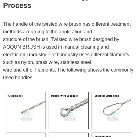
Process
The handle of the twisted wire brush has different treatment
methods according to the application and
structure of the brush. Twisted wire brush designed by
AOQUN BRUSH is used in manual cleaning and
electric drill industry. Each industry uses different filaments,
such as nylon, brass wire, stainless steel
wire and other filaments. The following shows the commonly
used handles: