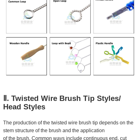
Ⅱ. Twisted Wire Brush Tip Styles/
Head Styles
The production of the twisted wire brush tip depends on the
stem structure of the brush and the application
of the brush. Common ways include continuous end, cut