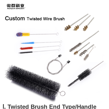
Ⅰ. Twisted Brush End Type/Handle