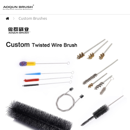
Custom Brushes