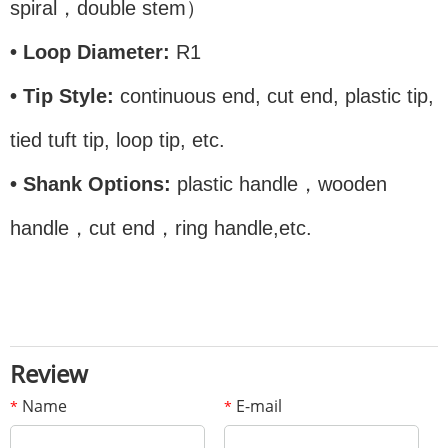
spiral，double stem）
• Loop Diameter:
R1
• Tip Style:
continuous end, cut end, plastic tip,
tied tuft tip, loop tip, etc.
• Shank Options:
plastic handle，wooden
handle，cut end，ring handle,etc.
Review
Name
E-mail
*
*