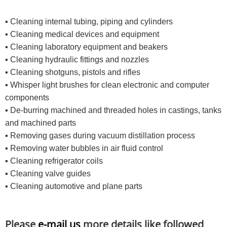
▪ Cleaning internal tubing, piping and cylinders
▪ Cleaning medical devices and equipment
▪ Cleaning laboratory equipment and beakers
▪ Cleaning hydraulic fittings and nozzles
▪ Cleaning shotguns, pistols and rifles
▪ Whisper light brushes for clean electronic and computer
components
▪ De-burring machined and threaded holes in castings, tanks
and machined parts
▪ Removing gases during vacuum distillation process
▪ Removing water bubbles in air fluid control
▪ Cleaning refrigerator coils
▪ Cleaning valve guides
▪ Cleaning automotive and plane parts
Please
e-mail us
more details like followed