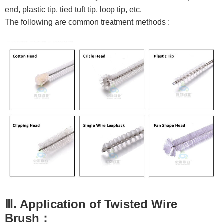
end, plastic tip, tied tuft tip, loop tip, etc.
The following are common treatment methods :
Ⅲ. Application of Twisted Wire
Brush：