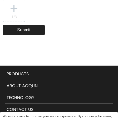
1
/3
PRODUCTS
ABOUT AOQUN
TECHNOLOGY
CONTACT US
We use cookies to improve your online experience. By continuing browsing