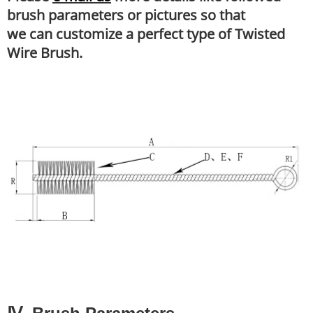
brush parameters or pictures so that
we can customize a perfect type of Twisted
Wire Brush.