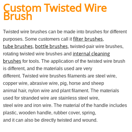
Custom Twisted Wire
Brush
Twisted wire brushes can be made into brushes for different
filter brushes
purposes. Some customers call it
,
tube brushes
bottle brushes
,
, twisted-pair wire brushes,
internal cleaning
rotating twisted wire brushes and
brushes
for tools. The application of the twisted wire brush
is different, and the materials used are very
different. Twisted wire brushes filaments are steel wire,
copper wire, abrasive wire, pig, horse and sheep
animal hair, nylon wire and plant filament. The materials
used for stranded wire are stainless steel wire,
steel wire and iron wire. The material of the handle includes
plastic, wooden handle, rubber cover, spring,
and it can also be directly twisted and wound.