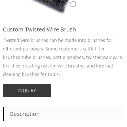
Custom Twisted Wire Brush
Twisted wire brushes can be made into brushes for
different purposes. Some customers call it filter
brushes,tube brushes, bottle brushes, twisted-pair wire
brushes, rotating twisted wire brushes and internal
cleaning brushes for tools.
INQUIRY
Description