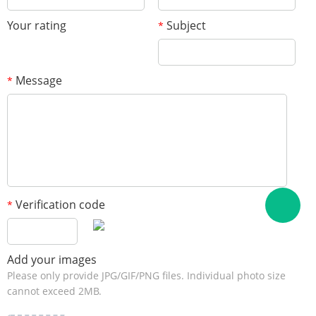
Your rating
Subject
*
Message
*
Verification code
*
Add your images
Please only provide JPG/GIF/PNG files. Individual photo size
cannot exceed 2MB.