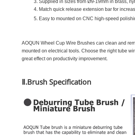
3. Supplied in sizes from Ø9-19mm in brass, nyl
4. Match quick release extension bar for increa
5. Easy to mounted on CNC high-speed polishi
AOQUN Wheel Cup Wire Brushes can clean and remove 
mounted on electrical tools. Choose the right tube w
great effect on productivity improvement.
Ⅱ.Brush Specification