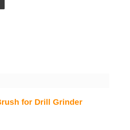
ush for Drill Grinder