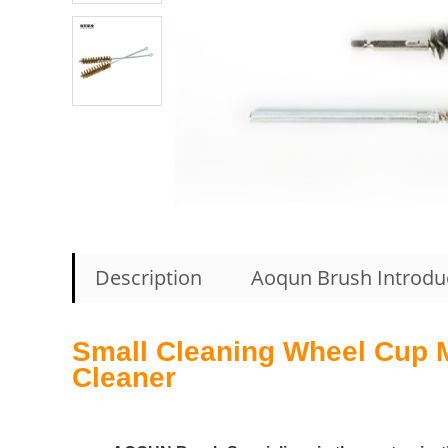
Description
Aoqun Brush Introdu
Small Cleaning Wheel Cup Me
Cleaner