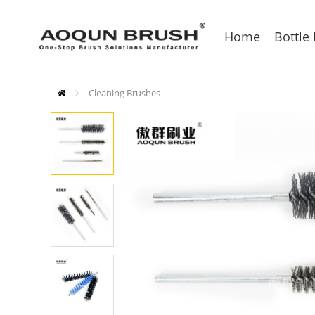
Home
Bottle
Cleaning Brushes