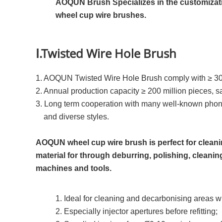
AOQUN Brush Specializes in the customizatio
wheel cup wire brushes.
Ⅰ.Twisted Wire Hole Brush
1. AOQUN Twisted Wire Hole Brush comply with ≥ 3
2. Annual production capacity ≥ 200 million pieces, s
3. Long term cooperation with many well-known pho
and diverse styles.
AOQUN wheel cup wire brush is perfect for clean
material for through deburring, polishing, cleaning
machines and tools.
1. Ideal for cleaning and decarbonising areas wi
2. Especially injector apertures before refitting;