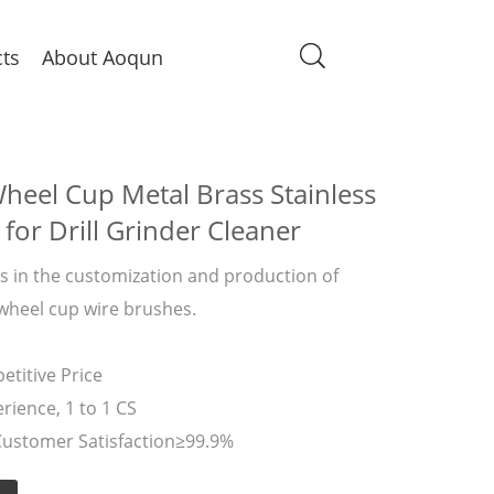
ts
About Aoqun
heel Cup Metal Brass Stainless
 for Drill Grinder Cleaner
 in the customization and production of
 wheel cup wire brushes.
titive Price
rience, 1 to 1 CS
Customer Satisfaction≥99.9%