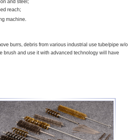
on and steel;
sed reach;
ng machine.
burrs, debris from various industrial use tube/pipe w/o
ire brush and use it with advanced technology will have