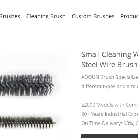
 Brushes
Cleaning Brush
Custom Brushes
Produc
Small Cleaning W
Steel Wire Brush
AOQUN Brush Specializes
different types and size
≥2000 Models with Compe
20+ Years Industrial Expe
On Time Delivery≥98%, 