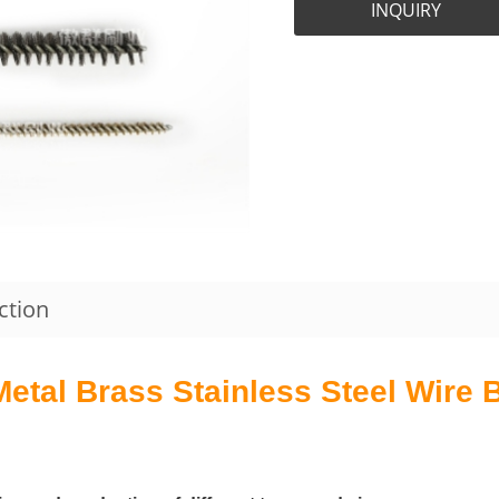
INQUIRY
ction
tal Brass Stainless Steel Wire Br