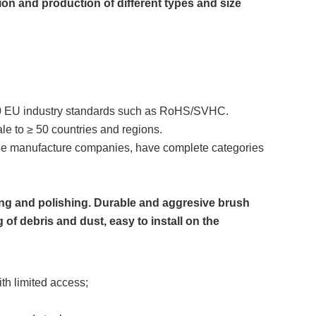
n and production of different types and size
0 EU industry standards such as RoHS/SVHC.
ale to ≥ 50 countries and regions.
ne manufacture companies, have complete categories
ing and polishing. Durable and aggresive brush
 of debris and dust, easy to install on the
th limited access;