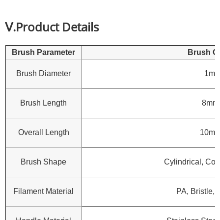
Ⅴ.Product Details
Brush Parameter
Brush C
Brush Diameter
1mm
Brush Length
8mm
Overall Length
10mm
Brush Shape
Cylindrical, Con
Filament Material
PA, Bristle, 