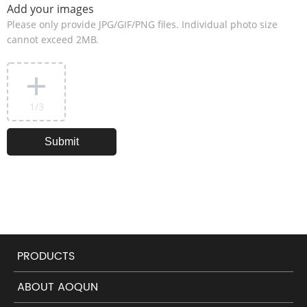
Add your images
Please only provide JPG/GIF/PNG files. Individual photo size
cannot exceed 2MB.
1
/3
PRODUCTS
ABOUT AOQUN