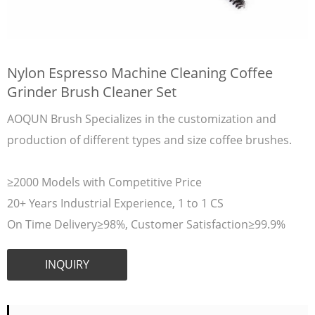
Nylon Espresso Machine Cleaning Coffee
Grinder Brush Cleaner Set
AOQUN Brush Specializes in the customization and
production of different types and size coffee brushes.
≥2000 Models with Competitive Price
20+ Years Industrial Experience, 1 to 1 CS
On Time Delivery≥98%, Customer Satisfaction≥99.9%
INQUIRY