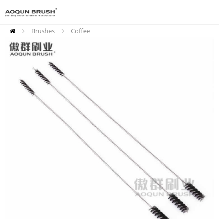
Brushes
Coffee
Cleaning Brushes