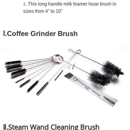
This long handle milk foamer hose brush in
sizes from 4" to 10"
Ⅰ.Coffee Grinder Brush
Ⅱ.Steam Wand Cleaning Brush