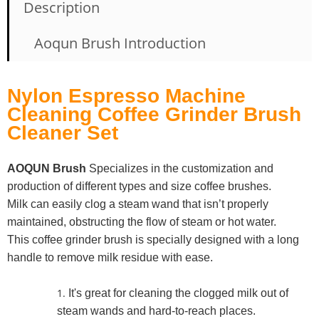
Description
Aoqun Brush Introduction
Nylon Espresso Machine
Cleaning Coffee Grinder Brush
Cleaner Set
AOQUN Brush
Specializes in the customization and
production of different types and size coffee brushes.
Milk can easily clog a steam wand that isn’t properly
maintained, obstructing the flow of steam or hot water.
This coffee grinder brush is specially designed with a long
handle to remove milk residue with ease.
It's great for cleaning the clogged milk out of
steam wands and hard-to-reach places.