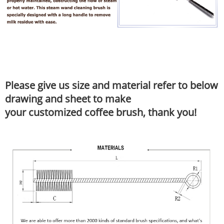
Please give us size and material refer to below
drawing and sheet to make
your customized coffee brush, thank you!