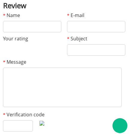
Review
Name
E-mail
*
*
Your rating
Subject
*
Message
*
Verification code
*