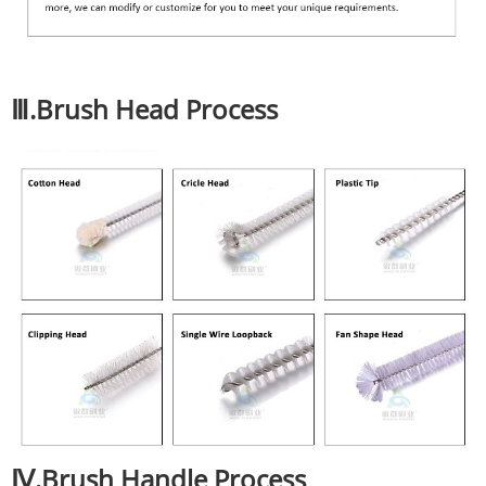
Ⅲ.Brush Head Process
Ⅳ.Brush Handle Process