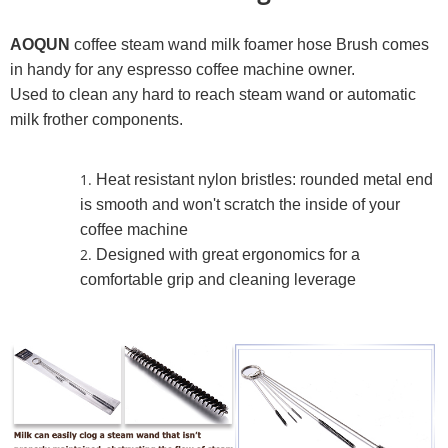
AOQUN
coffee steam wand milk foamer hose Brush comes
in handy for any espresso coffee machine owner.
Used to clean any hard to reach steam wand or automatic
milk frother components.
Heat resistant nylon bristles: rounded metal end
is smooth and won't scratch the inside of your
coffee machine
Designed with great ergonomics for a
comfortable grip and cleaning leverage