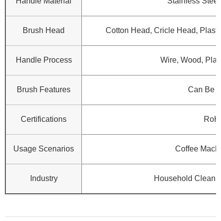
Handle Material
Stainless Steel
Brush Head
Cotton Head, Cricle Head, Plasti
Handle Process
Wire, Wood, Plast
Brush Features
Can Be 
Certifications
RoH
Usage Scenarios
Coffee Machi
Industry
Household Cleanin