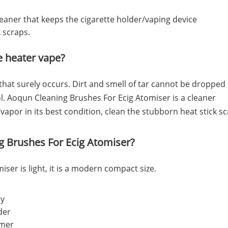
leaner that keeps the cigarette holder/vaping device
k scraps.
te heater vape?
 that surely occurs. Dirt and smell of tar cannot be dropped
ol. Aoqun Cleaning Brushes For Ecig Atomiser is a cleaner
vapor in its best condition, clean the stubborn heat stick s
g Brushes For Ecig Atomiser?
ser is light, it is a modern compact size.
ly
lder
mmer