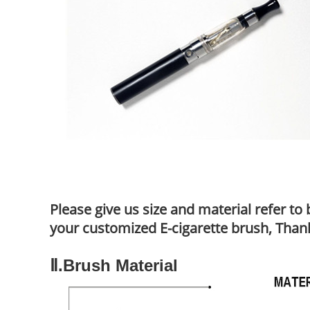
Please give us size and material refer t
your customized E-cigarette brush, Than
Ⅱ.Brush Material