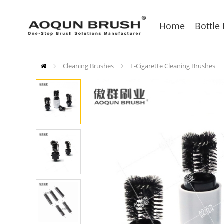
Home
Bottle
Cleaning Brushes
E-Cigarette Cleaning Brushes