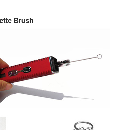
ette Brush