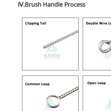
Ⅳ.Brush Handle Process