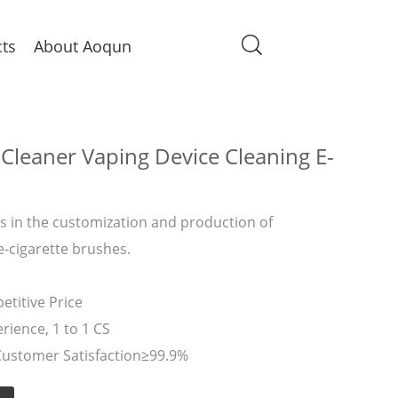
ts
About Aoqun
Cleaner Vaping Device Cleaning E-
 in the customization and production of
e-cigarette brushes.
titive Price
rience, 1 to 1 CS
Customer Satisfaction≥99.9%