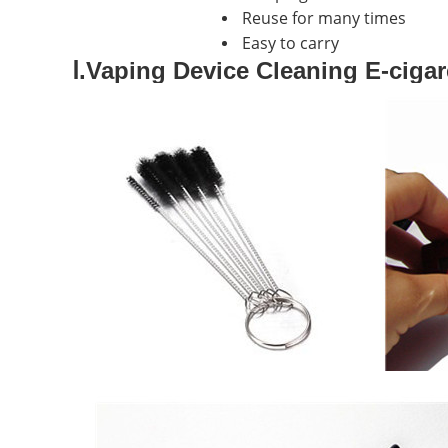
Reuse for many times
Easy to carry
Ⅰ.Vaping Device Cleaning E-cigar