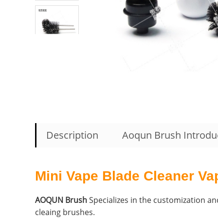
Description
Aoqun Brush Introdu
Mini Vape Blade Cleaner Va
AOQUN Brush
Specializes in the customization and
cleaing brushes.