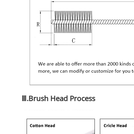
Ⅲ.Brush Head Process