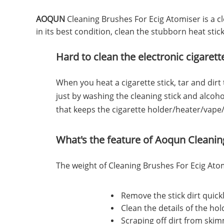
AOQUN
Cleaning Brushes For Ecig Atomiser is a c
in its best condition, clean the stubborn heat stic
Hard to clean the electronic cigaret
When you heat a cigarette stick, tar and dirt
just by washing the cleaning stick and alcoh
that keeps the cigarette holder/heater/vape/
What's the feature of Aoqun
Cleanin
The weight of Cleaning Brushes For Ecig Atomi
Remove the stick dirt quick
Clean the details of the ho
Scraping off dirt from ski