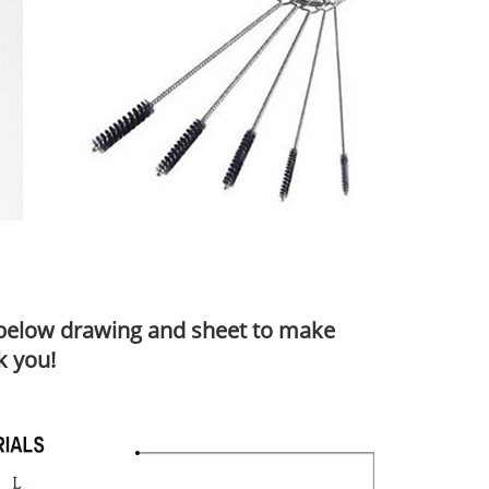
o below drawing and sheet to make
k you!