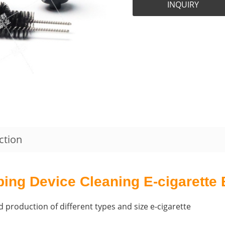
INQUIRY
ction
ping Device Cleaning E-cigarette
 production of different types and size e-cigarette