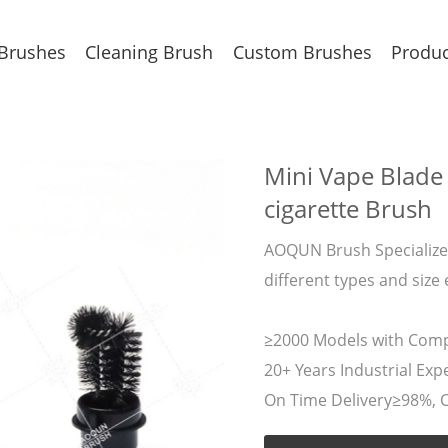
 Brushes
Cleaning Brush
Custom Brushes
Produc
Mini Vape Blade 
cigarette Brush
AOQUN Brush Specializes
different types and size 
≥2000 Models with Compe
20+ Years Industrial Expe
On Time Delivery≥98%, 