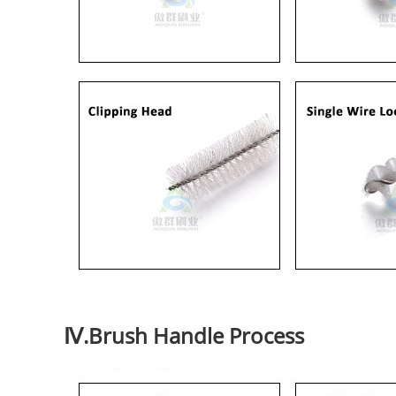
Ⅳ.Brush Handle Process