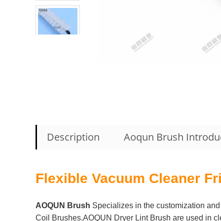
Description
Aoqun Brush Introdu
Flexible Vacuum Cleaner Fr
AOQUN Brush
Specializes in the customization and 
Coil Brushes.AOQUN Dryer Lint Brush are used in clean