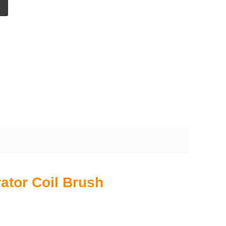
ator Coil Brush