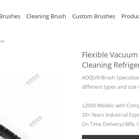
 Brushes
Cleaning Brush
Custom Brushes
Produc
hes
Flexible Vacuum
Cleaning Refrige
AOQUN Brush Specializes
different types and size 
≥2000 Models with Compe
20+ Years Industrial Expe
On Time Delivery≥98%, 