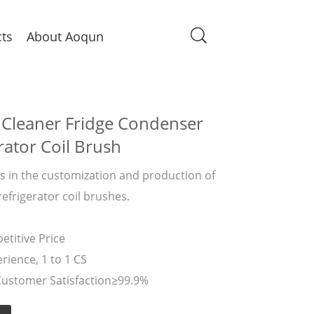
ts
About Aoqun
 Cleaner Fridge Condenser
rator Coil Brush
 in the customization and production of
refrigerator coil brushes.
titive Price
rience, 1 to 1 CS
Customer Satisfaction≥99.9%