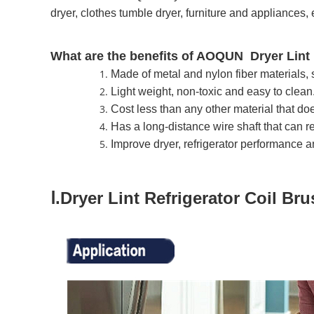
dryer, clothes tumble dryer, furniture and appliances, 
What are the benefits of AOQUN Dryer Lint 
Made of metal and nylon fiber materials, 
Light weight, non-toxic and easy to clean
Cost less than any other material that do
Has a long-distance wire shaft that can rea
Improve dryer, refrigerator performance an
Ⅰ.Dryer Lint Refrigerator Coil Br