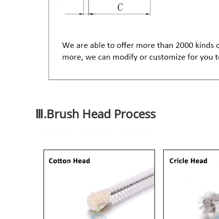
Ⅲ.Brush Head Process