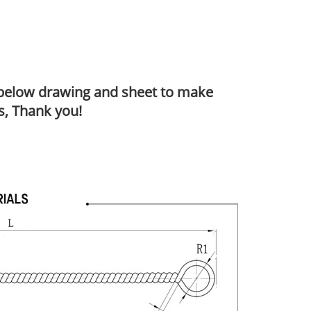
o below drawing and sheet to make
s, Thank you!