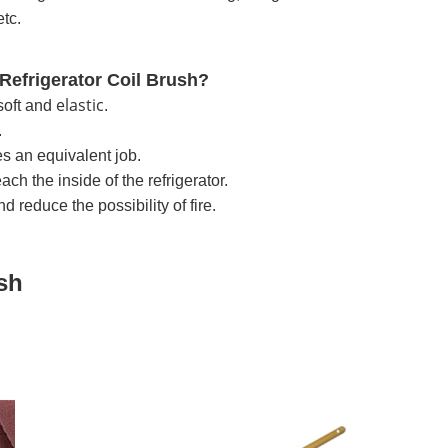
etc.
Refrigerator Coil Brush?
elastic
soft and
.
.
es an equivalent job.
ch the inside of the refrigerator.
d reduce the possibility of fire.
ush