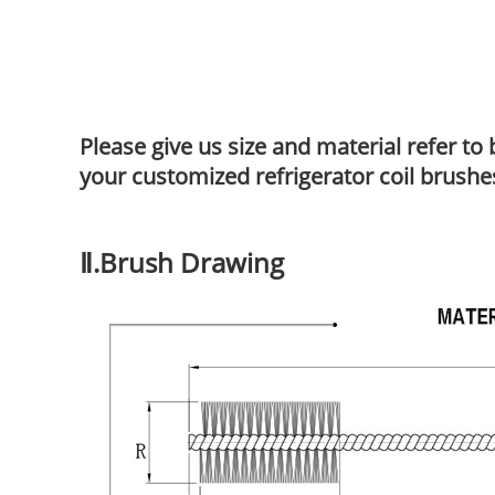
Please give us size and material refer t
your customized refrigerator coil brushe
Ⅱ.Brush Drawing