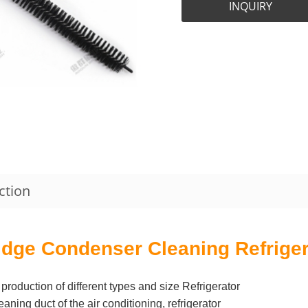
INQUIRY
ction
idge Condenser Cleaning Refriger
production of different types and size Refrigerator
ing duct of the air conditioning, refrigerator