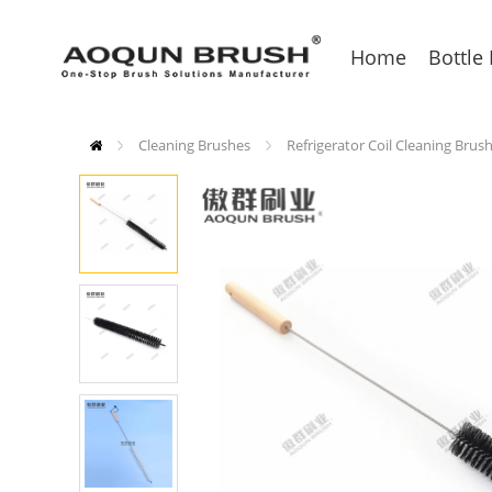
Home
Bottle
Cleaning Brushes
Refrigerator Coil Cleaning Brus