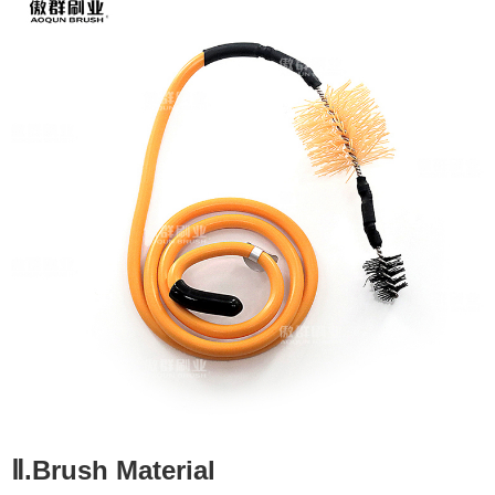
Ⅱ.Brush Material