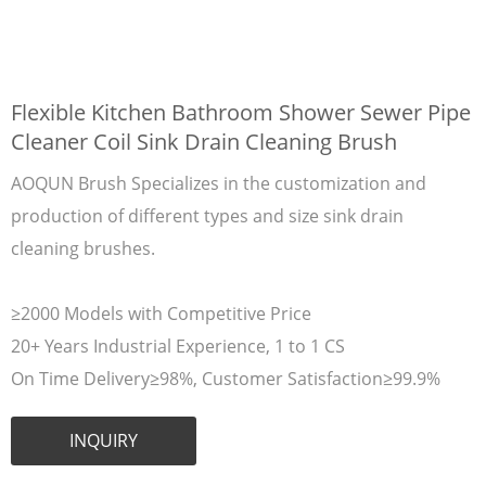
Flexible Kitchen Bathroom Shower Sewer Pipe
Cleaner Coil Sink Drain Cleaning Brush
AOQUN Brush Specializes in the customization and
production of different types and size sink drain
cleaning brushes.
≥2000 Models with Competitive Price
20+ Years Industrial Experience, 1 to 1 CS
On Time Delivery≥98%, Customer Satisfaction≥99.9%
INQUIRY