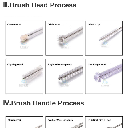
Ⅲ.Brush Head Process
Ⅳ.Brush Handle Process