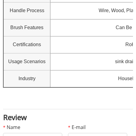
Handle Process
Wire, Wood, Plast
Brush Features
Can Be 
Certifications
RoH
Usage Scenarios
sink drain
Industry
Househo
Review
Name
E-mail
*
*