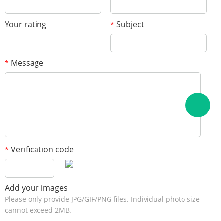
Your rating
Subject
*
Message
*
Verification code
*
Add your images
Please only provide JPG/GIF/PNG files. Individual photo size
cannot exceed 2MB.