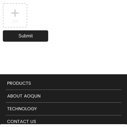
1
/3
PRODUCTS
ABOUT AOQUN
TECHNOLOGY
CONTACT US