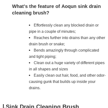
What's the feature of Aoqun sink drain
cleaning brush?
Effortlessly clean any blocked drain or
pipe in a couple of minutes;
Reaches further into drains than any other
drain brush or snake;
Bends amazingly through complicated
and tight piping;
Clean out a huge variety of different pipes
in all shapes and sizes
Easily clean out hair, food, and other odor-
causing gunk that builds up inside your
drains.
Ⅰ.Sink Drain Cleaning Brush