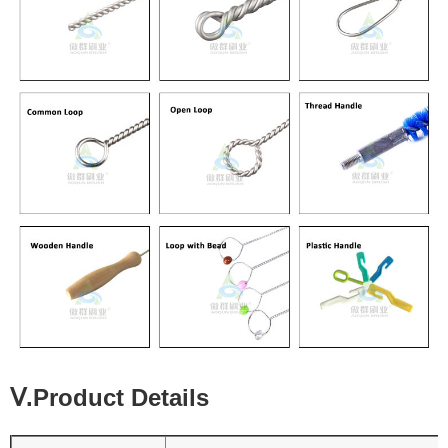
Ⅴ.Product Details