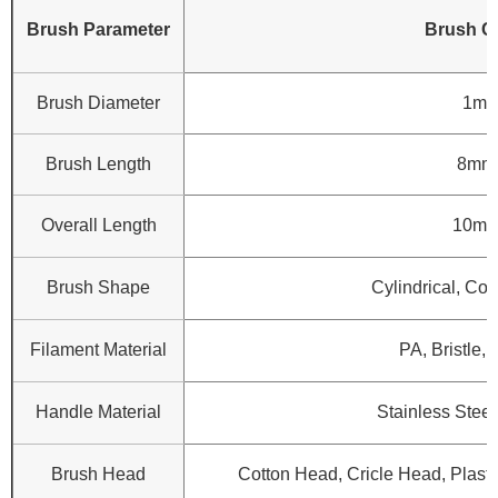
Brush Parameter
Brush C
Brush Diameter
1mm
Brush Length
8mm
Overall Length
10mm
Brush Shape
Cylindrical, Con
Filament Material
PA, Bristle, 
Handle Material
Stainless Steel
Brush Head
Cotton Head, Cricle Head, Plasti