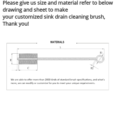
Please give us size and material refer to below
drawing and sheet to make
your customized sink drain cleaning brush,
Thank you!