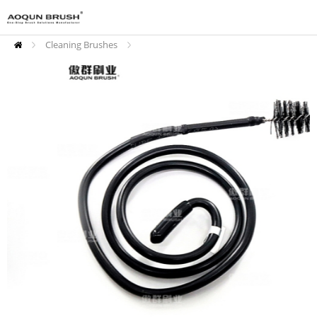
Cleaning Brushes
Drain Cleaning Brushes