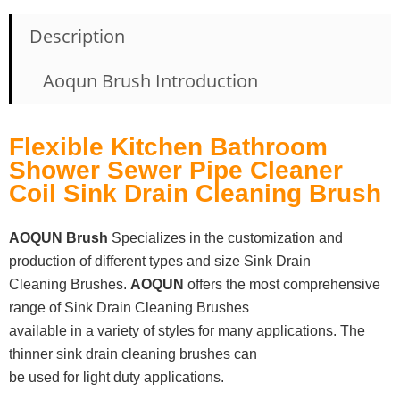
Description
Aoqun Brush Introduction
Flexible Kitchen Bathroom
Shower Sewer Pipe Cleaner
Coil Sink Drain Cleaning Brush
AOQUN Brush
Specializes in the customization and
production of different types and size Sink Drain
Cleaning Brushes.
AOQUN
offers the most comprehensive
range of Sink Drain Cleaning Brushes
available in a variety of styles for many applications. The
thinner sink drain cleaning brushes can
be used for light duty applications.