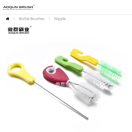
Bottle Brushes
Nipple
Cleaning Brushes