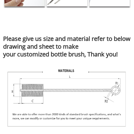
Please give us size and material refer to below
drawing and sheet to make
your customized bottle brush, Thank you!