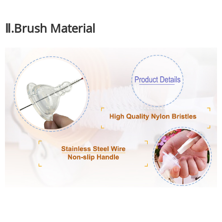
Ⅱ.Brush Material