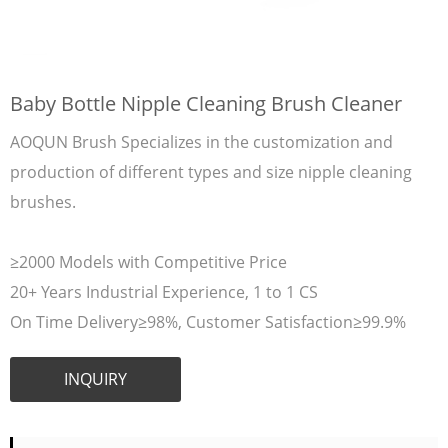
Baby Bottle Nipple Cleaning Brush Cleaner
AOQUN Brush Specializes in the customization and
production of different types and size nipple cleaning
brushes.
≥2000 Models with Competitive Price
20+ Years Industrial Experience, 1 to 1 CS
On Time Delivery≥98%, Customer Satisfaction≥99.9%
INQUIRY