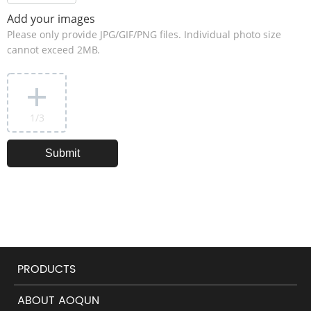
Add your images
Please only provide JPG/GIF/PNG files. Individual photo size
cannot exceed 2MB.
1
/3
PRODUCTS
ABOUT AOQUN