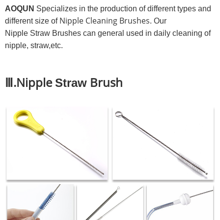
AOQUN
Specializes in the production of different types and
Nipple Cleaning Brushes
different size of
. Our
Nipple Straw Brushes can general used in daily cleaning of
nipple, straw,etc.
Ⅲ.Nipple
Brush
Straw