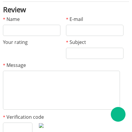
Review
Name
E-mail
*
*
Your rating
Subject
*
Message
*
Verification code
*