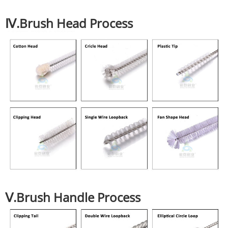
Ⅳ.Brush Head Process
Ⅴ.Brush Handle Process