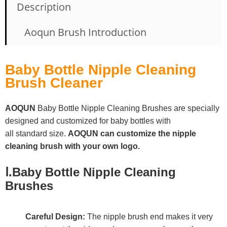
Description
Aoqun Brush Introduction
Baby Bottle Nipple Cleaning
Brush Cleaner
AOQUN
Baby Bottle Nipple Cleaning Brushes
are specially
designed and customized for baby bottles with
all standard size.
AOQUN can
customize the
nipple
cleaning brush
with your own logo.
Ⅰ.Baby Bottle Nipple Cleaning
Brushes
Careful Design:
The nipple brush end makes it very