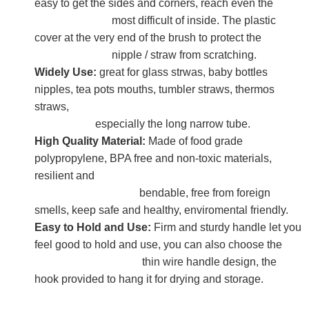
easy to get the sides and corners, reach even the
most difficult of inside. The plastic
cover at the very end of the brush to protect the
nipple / straw from scratching.
Widely Use:
great for glass strwas, baby bottles
nipples, tea pots mouths, tumbler straws, thermos
straws,
especially the long narrow tube.
High Quality Material:
Made of food grade
polypropylene, BPA free and non-toxic materials,
resilient and
bendable, free from foreign
smells, keep safe and healthy, enviromental friendly.
Easy to Hold and Use:
Firm and sturdy handle let you
feel good to hold and use, you can also choose the
thin wire handle design, the
hook provided to hang it for drying and storage.