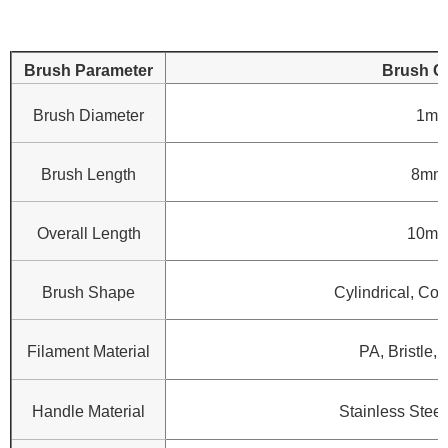
Brush Parameter
Brush C
Brush Diameter
1mm
Brush Length
8mm
Overall Length
10mm
Brush Shape
Cylindrical, Con
Filament Material
PA, Bristle, 
Handle Material
Stainless Steel