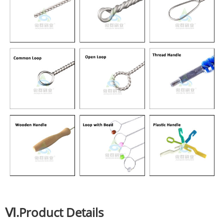
Ⅵ.Product Details