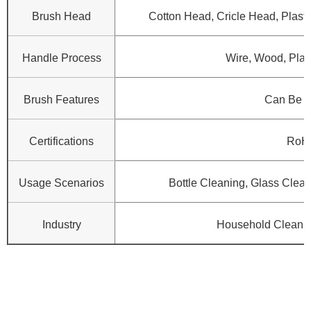
Brush Head
Cotton Head, Cricle Head, Plasti
Handle Process
Wire, Wood, Plast
Brush Features
Can Be 
Certifications
RoH
Usage Scenarios
Bottle Cleaning, Glass Clean
Industry
Household Cleanin