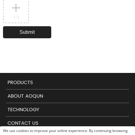
1
/3
PRODUCTS
ABOUT AOQUN
TECHNOLOGY
CONTACT US
We use cookies to improve your online experience. By continuing browsing