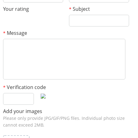
Your rating
Subject
*
Message
*
Verification code
*
Add your images
Please only provide JPG/GIF/PNG files. Individual photo size
cannot exceed 2MB.