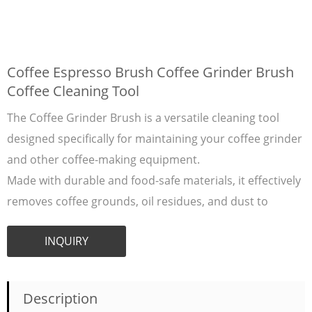
Coffee Espresso Brush Coffee Grinder Brush
Coffee Cleaning Tool
The Coffee Grinder Brush is a versatile cleaning tool
designed specifically for maintaining your coffee grinder
and other coffee-making equipment.
Made with durable and food-safe materials, it effectively
removes coffee grounds, oil residues, and dust to
INQUIRY
Description