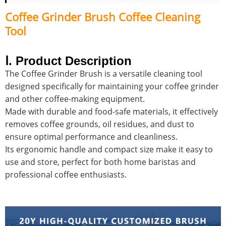
Coffee Grinder Brush Coffee Cleaning
Tool
Ⅰ. Product Description
The Coffee Grinder Brush is a versatile cleaning tool
designed specifically for maintaining your coffee grinder
and other coffee-making equipment.
Made with durable and food-safe materials, it effectively
removes coffee grounds, oil residues, and dust to
ensure optimal performance and cleanliness.
Its ergonomic handle and compact size make it easy to
use and store, perfect for both home baristas and
professional coffee enthusiasts.