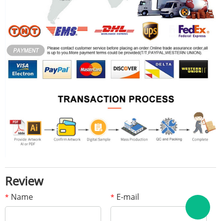
Review
Name
E-mail
*
*