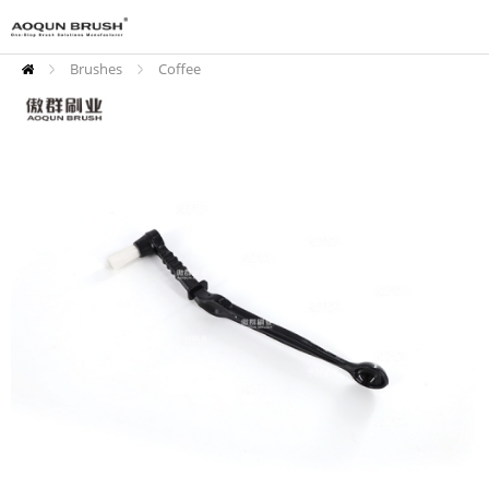
Brushes
Coffee
Cleaning Brushes