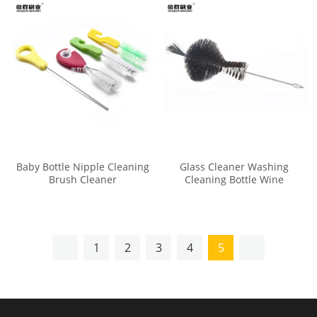
Baby Bottle Nipple Cleaning
Glass Cleaner Washing
Brush Cleaner
Cleaning Bottle Wine
Decanter Cleaning Brush
1
2
3
4
5