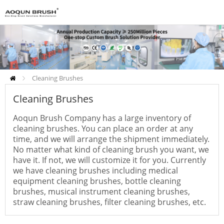
Cleaning Brushes
Cleaning Brushes
Aoqun Brush Company has a large inventory of
cleaning brushes. You can place an order at any
time, and we will arrange the shipment immediately.
No matter what kind of cleaning brush you want, we
have it. If not, we will customize it for you. Currently
we have cleaning brushes including medical
equipment cleaning brushes, bottle cleaning
brushes, musical instrument cleaning brushes,
straw cleaning brushes, filter cleaning brushes, etc.