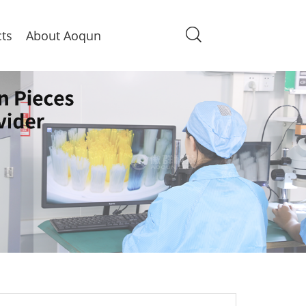
ts
About Aoqun