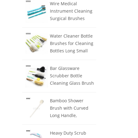
Clean
Wire Medical
Instrument Cleaning
Surgical Brushes
Water Cleaner Bottle
Brushes for Cleaning
Bottles Long Small
Handle
Bar Glassware
Scrubber Bottle
Cleaning Glass Brush
Cleaner Washer
Bamboo Shower
Brush with Curved
Long Handle,
Exfoliating Back
Scrubber with Natural
Heavy Duty Scrub
Bristles for Men &