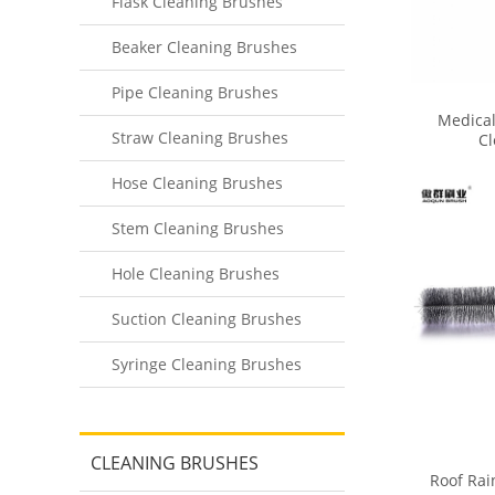
Flask Cleaning Brushes
Beaker Cleaning Brushes
Pipe Cleaning Brushes
Medical
Straw Cleaning Brushes
Cl
Hose Cleaning Brushes
Stem Cleaning Brushes
Hole Cleaning Brushes
Suction Cleaning Brushes
Syringe Cleaning Brushes
CLEANING BRUSHES
Roof Rai