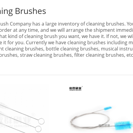
ning Brushes
ush Company has a large inventory of cleaning brushes. Yo
order at any time, and we will arrange the shipment immedi
at kind of cleaning brush you want, we have it. If not, we wil
 it for you. Currently we have cleaning brushes including m
t cleaning brushes, bottle cleaning brushes, musical instr
brushes, straw cleaning brushes, filter cleaning brushes, etc