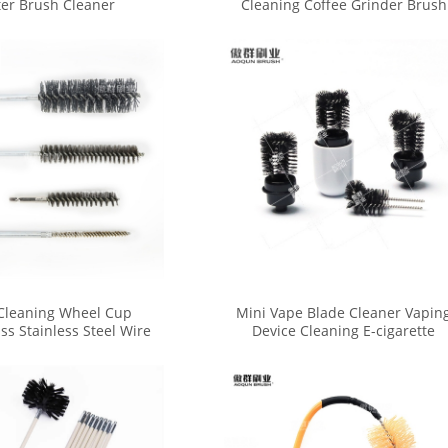
ter Brush Cleaner
Cleaning Coffee Grinder Brush
Cleaner Set
Cleaning Wheel Cup
Mini Vape Blade Cleaner Vapin
ss Stainless Steel Wire
Device Cleaning E-cigarette
r Drill Grinder Cleaner
Brush