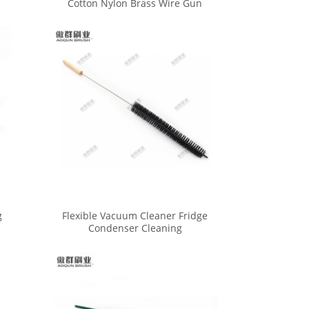
Cotton Nylon Brass Wire Gun
Cleaning Brushes Set
g
Flexible Vacuum Cleaner Fridge
Condenser Cleaning
Refrigerator Coil Brush