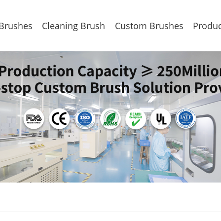
 Brushes
Cleaning Brush
Custom Brushes
Produc