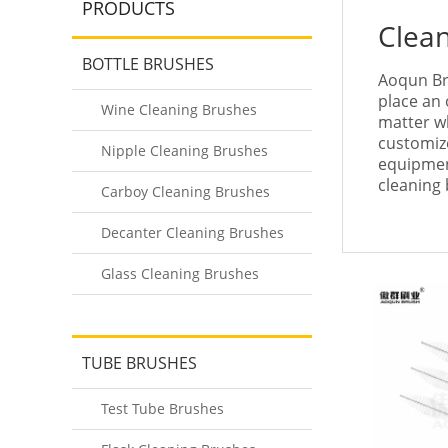
PRODUCTS
Clea
BOTTLE BRUSHES
Aoqun Br
place an 
Wine Cleaning Brushes
matter wh
customize
Nipple Cleaning Brushes
equipmen
cleaning 
Carboy Cleaning Brushes
Decanter Cleaning Brushes
Glass Cleaning Brushes
TUBE BRUSHES
Test Tube Brushes