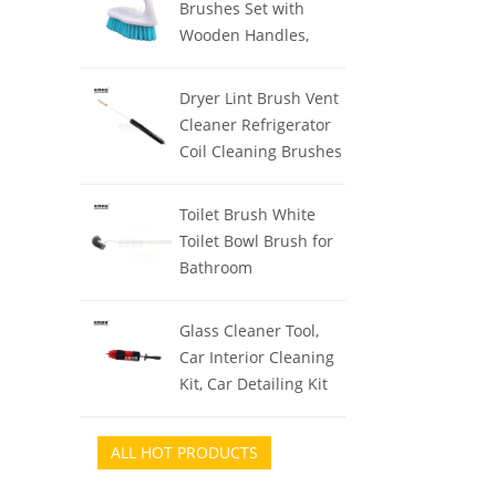
Brushes Set with
Women, Back
Wooden Handles,
Exfoliator Body
Triangle & Square
Washer for Bath or
Floor Scrubber, Dish
Dryer Lint Brush Vent
Dry Brushing
Brush, Grout Cleaner
Cleaner Refrigerator
for Kitchen, Bathroom,
Coil Cleaning Brushes
Tile, Carpet &
Clothes Trap Duct
Stubborn Stains
Remover, Crevice
Toilet Brush White
Removal
Cleaning Brush,
Toilet Bowl Brush for
Washing Machine
Bathroom
Cleaning Tools for
Professional/Janitorial
Household
Scrub Brush for Toilet
Glass Cleaner Tool,
Car Interior Cleaning
Kit, Car Detailing Kit
Interior Cleaner with
Detailing Brush Set,
ALL HOT PRODUCTS
Gray Auto Detailing
Supplies &