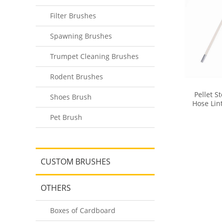
Filter Brushes
Spawning Brushes
Trumpet Cleaning Brushes
Rodent Brushes
Pellet S
Shoes Brush
Hose Lin
Dry
Pet Brush
CUSTOM BRUSHES
OTHERS
Boxes of Cardboard