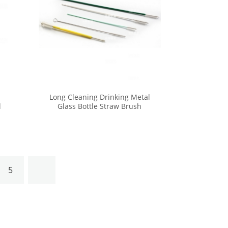
Long Cleaning Drinking Metal
l
Glass Bottle Straw Brush
Cleaner Kit
5