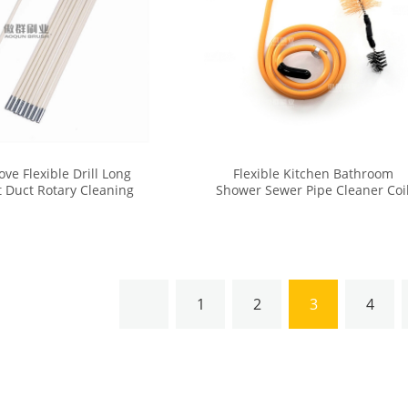
tove Flexible Drill Long
Flexible Kitchen Bathroom
t Duct Rotary Cleaning
Shower Sewer Pipe Cleaner Coi
er Vent Brush Kit
Sink Drain Cleaning Brush
1
2
3
4