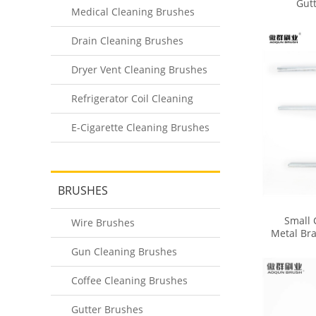
Gut
Medical Cleaning Brushes
Drain Cleaning Brushes
Dryer Vent Cleaning Brushes
Refrigerator Coil Cleaning
Brushes
E-Cigarette Cleaning Brushes
BRUSHES
Small 
Wire Brushes
Metal Bra
Brush fo
Gun Cleaning Brushes
Coffee Cleaning Brushes
Gutter Brushes