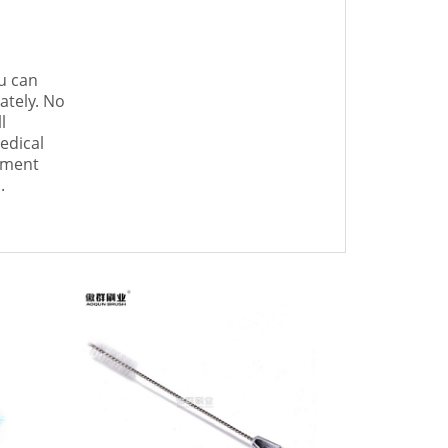
u can
ately. No
l
edical
ument
.