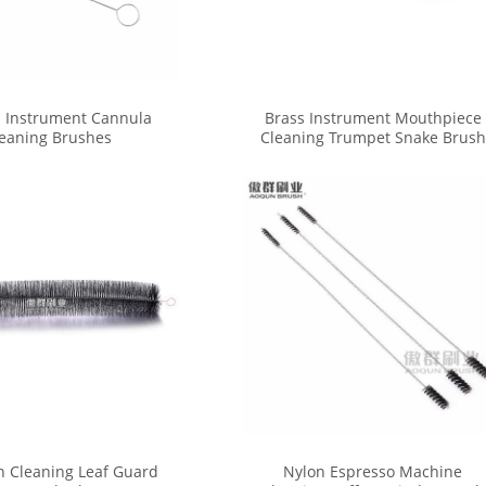
 Instrument Cannula
Brass Instrument Mouthpiece
eaning Brushes
Cleaning Trumpet Snake Brush
n Cleaning Leaf Guard
Nylon Espresso Machine