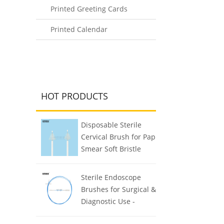
Printed Greeting Cards
Printed Calendar
HOT PRODUCTS
Disposable Sterile
Cervical Brush for Pap
Smear Soft Bristle
Biocompatible
Sterile Endoscope
Brushes for Surgical &
Diagnostic Use -
Reusable & Easy to