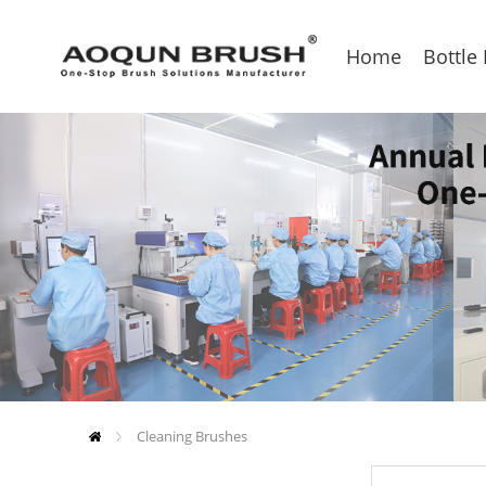
Home
Bottle
Cleaning Brushes