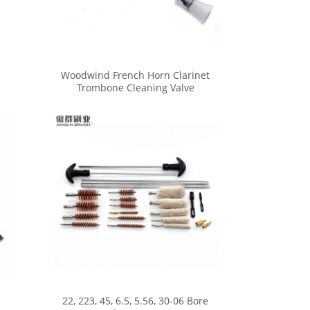
Woodwind French Horn Clarinet
Trombone Cleaning Valve
Trumpet Mouthpiece Brush
22, 223, 45, 6.5, 5.56, 30-06 Bore